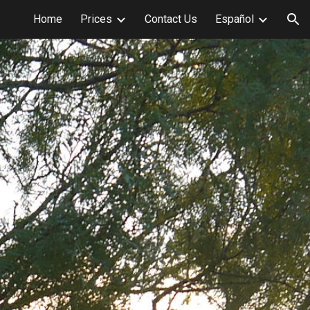
Home
Prices
Contact Us
Español
ion