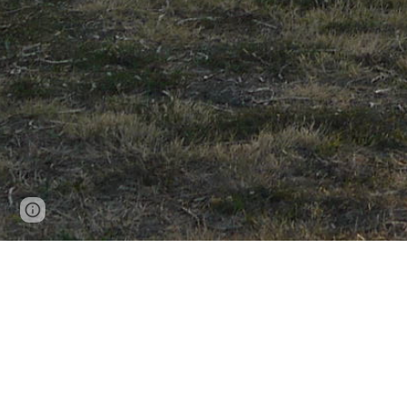
Page
Report abuse
updated