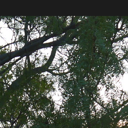
ip to main content
Skip to navigat