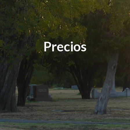
Precios